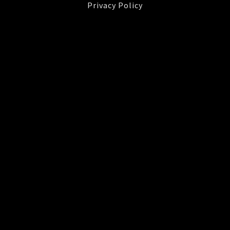
Privacy Policy