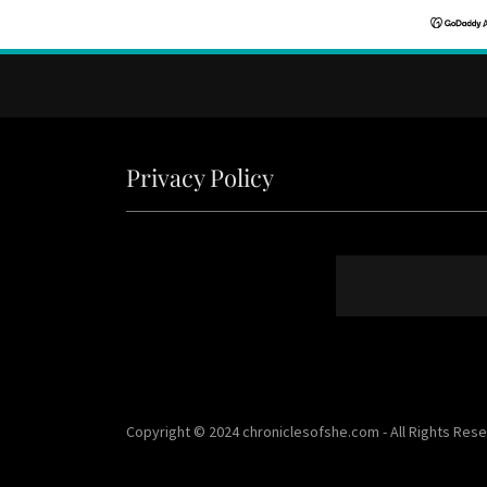
Privacy Policy
Copyright © 2024 chroniclesofshe.com - All Rights Res