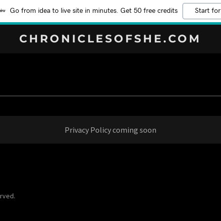
Go from idea to live site in minutes. Get 50 free credits
Start for
CHRONICLESOFSHE.COM
Privacy Policy coming soon
erved.