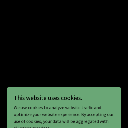
This website uses cookies.
We use cookies to analyze website traffic and
optimize your website experience. By accepting our
use of cookies, your data will be aggregated with