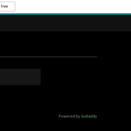
 free
Powered by
GoDaddy