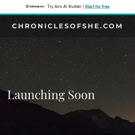
Try Airo AI Builder
|
Start for free
CHRONICLESOFSHE.COM
Launching Soon