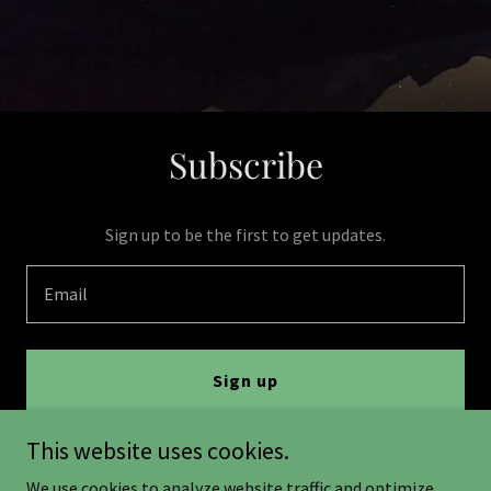
Subscribe
Sign up to be the first to get updates.
Email
Sign up
This website uses cookies.
We use cookies to analyze website traffic and optimize